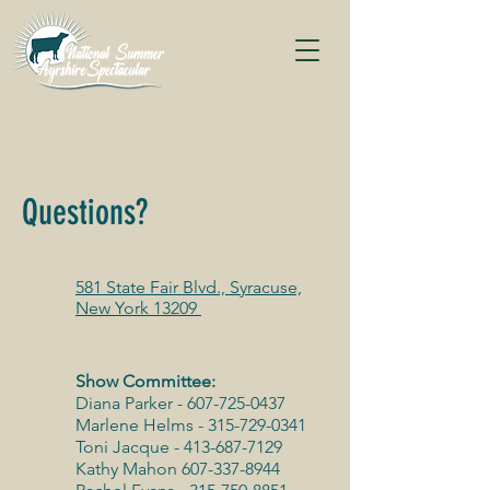
Questions?
581 State Fair Blvd., Syracuse,
New York 13209
Show Committee:
Diana Parker -
607-725-0437
Marlene Helms -
315-729-0341
Toni Jacque -
413-687-7129
Kathy Mahon
607-337-8944