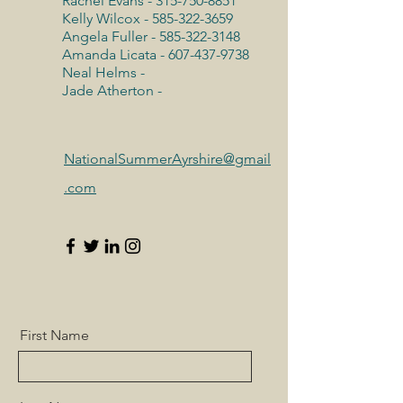
Rachel Evans -
315-750-8851
Kelly Wilcox -
585-322-3659
Angela Fuller -
585-322-3148
Amanda Licata -
607-437-9738
Neal Helms -
Jade Atherton -
NationalSummerAyrshire@gmail
.com
First Name