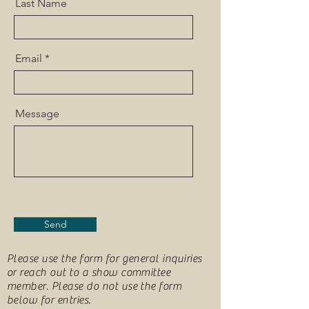
Last Name
Email
Message
Send
Please use the form for general inquiries
or reach out to a show committee
member. Please do not use the form
below for entries.