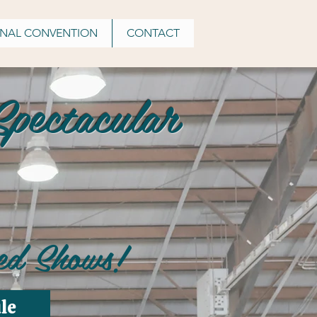
ONAL CONVENTION
CONTACT
pectacular
ed Shows!
le