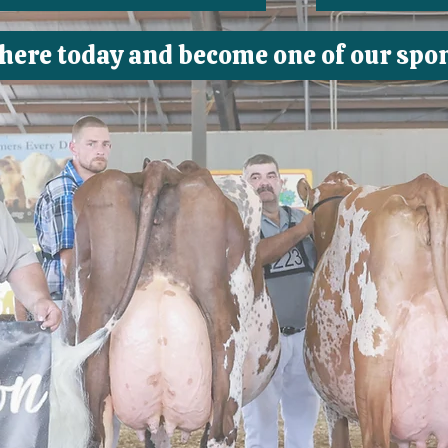
 here today and become one of our spo