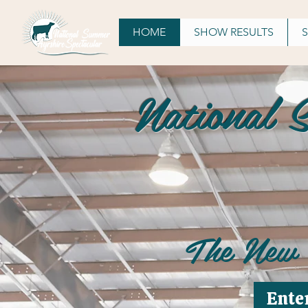
HOME
SHOW RESULTS
National 
The New
Ente