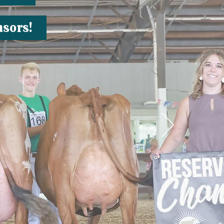
nsors!