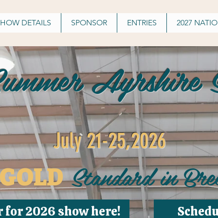
SHOW DETAILS
SPONSOR
ENTRIES
2027 NATI
Summer Ayrshire S
July 21-25,2026
Standard in Bre
GOLD
r for 2026 show here!
Schedu