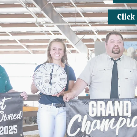
Click